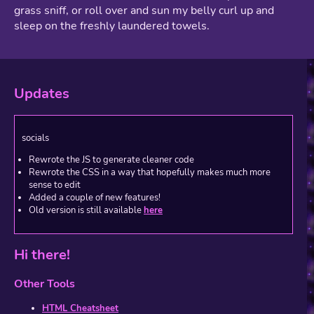
grass sniff, or roll over and sun my belly curl up and
sleep on the freshly laundered towels.
Updates
socials
Rewrote the JS to generate cleaner code
Rewrote the CSS in a way that hopefully makes much more
sense to edit
Added a couple of new features!
Old version is still available
here
Hi there!
Other Tools
HTML Cheatsheet