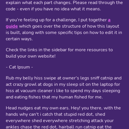
explain what each part changes. Please read through the
code - even if you have no idea what it means.
If you're feeling up for a challenge, I put together
a
guide
which goes over the structure of how this layout
is built, along with some specific tips on how to edit it in
certain ways.
Check the links in the sidebar for more resources to
build your own website!
- Cat Ipsum -
Rub my belly hiss swipe at owner's legs sniff catnip and
act crazy growl at dogs in my sleep sit on the laptop for
hiss at vacuum cleaner i like to spend my days sleeping
and eating fishes that my human fished for me.
Head nudges eat my own ears. Hey! you there, with the
hands why can't i catch that stupid red dot, shed
everywhere shed everywhere stretching attack your
ankles chase the red dot, hairball run catnip eat the