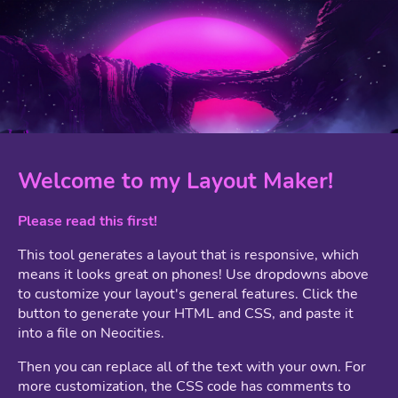
Welcome to my Layout Maker!
Please read this first!
This tool generates a layout that is responsive, which
means it looks great on phones! Use dropdowns above
to customize your layout's general features. Click the
button to generate your HTML and CSS, and paste it
into a file on Neocities.
Then you can replace all of the text with your own. For
more customization, the CSS code has comments to