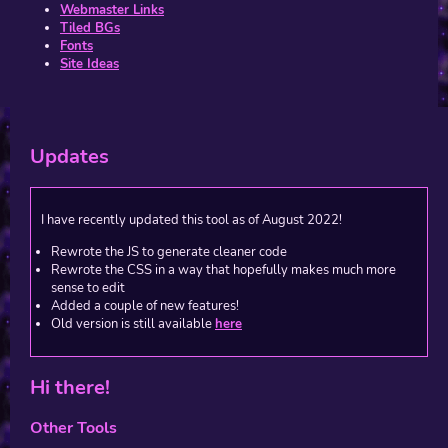
Webmaster Links
Tiled BGs
Fonts
Site Ideas
Updates
I have recently updated this tool as of August 2022!
Rewrote the JS to generate cleaner code
Rewrote the CSS in a way that hopefully makes much more
sense to edit
Added a couple of new features!
Old version is still available
here
Hi there!
Other Tools